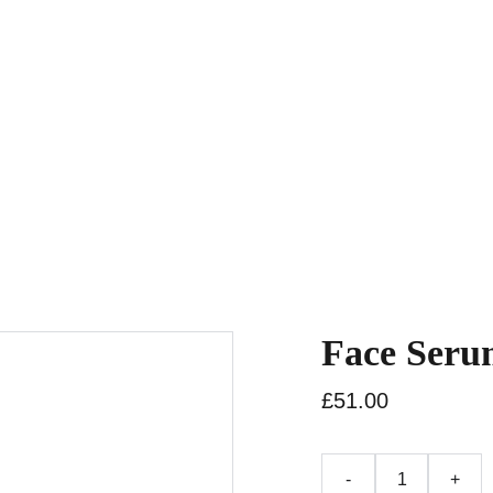
Home
Rooms
Shop
How It Work
Face Seru
£51.00
-
+