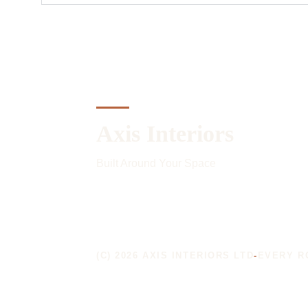
Axis Interiors
Built Around Your Space
(C) 2026 AXIS INTERIORS LTD
-
EVERY R