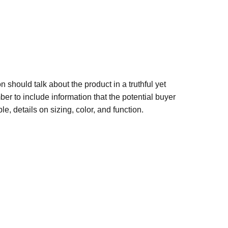
n should talk about the product in a truthful yet
er to include information that the potential buyer
e, details on sizing, color, and function.