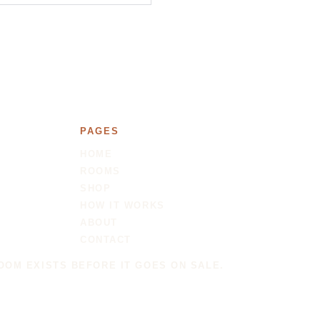
PAGES
HOME
ROOMS
SHOP
HOW IT WORKS
ABOUT
CONTACT
OOM EXISTS BEFORE IT GOES ON SALE.